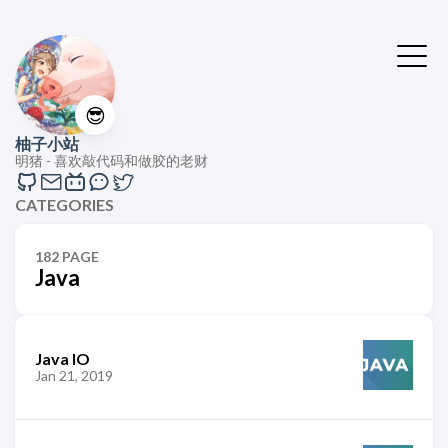
😎
柚子小站
明猪 - 喜欢敲代码和做胶的老财
CATEGORIES
182 PAGE
Java
Java IO
Jan 21, 2019