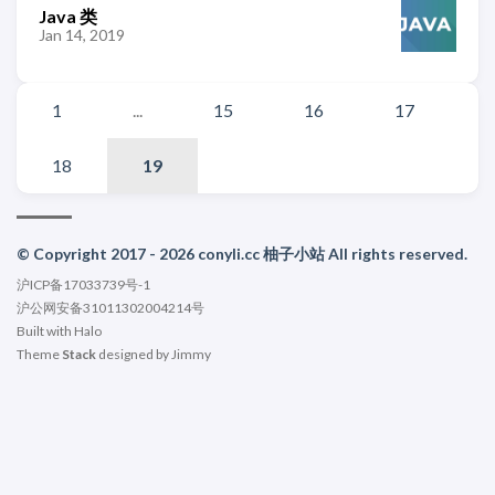
Java 类
Jan 14, 2019
1
...
15
16
17
18
19
© Copyright 2017 - 2026 conyli.cc 柚子小站 All rights reserved.
沪ICP备17033739号-1
沪公网安备31011302004214号
Built with
Halo
Theme
Stack
designed by
Jimmy